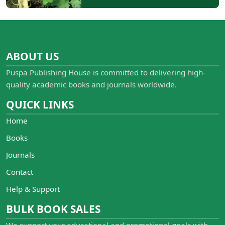
ABOUT US
Puspa Publishing House is committed to delivering high-
quality academic books and journals worldwide.
QUICK LINKS
Home
Books
Journals
Contact
Help & Support
BULK BOOK SALES