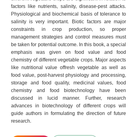
factors like nutrients, salinity, disease-pest attacks.
Physiological and biochemical basis of tolerance to
salinity is very important. Biotic factors are major
constraints in crop production, so proper
management strategies and control measures must
be taken for potential outcome. In this book, a special
emphasis was given on food value and food
chemistry of different vegetable crops. Major aspects
like nutritional value offresh vegetable as well as
food value, post-harvest physiology and processing,
storage and food quality, medicinal values, food
chemistry and food biotechnology have been
discussed in lucid manner. Further, research
advances in biotechnology of different crops will
guide authors in formulating the direction of future
research.