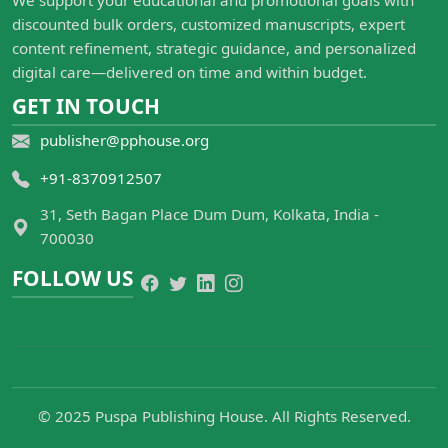
We support your educational and promotional goals with
discounted bulk orders, customized manuscripts, expert
content refinement, strategic guidance, and personalized
digital care—delivered on time and within budget.
GET IN TOUCH
publisher@pphouse.org
+91-8370912507
31, Seth Bagan Place Dum Dum, Kolkata, India -
700030
FOLLOW US
© 2025 Puspa Publishing House. All Rights Reserved.