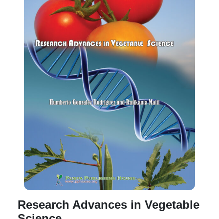
Research Advances in Vegetable
Science