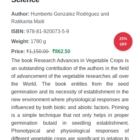
Author:
Humberto Gonzalez Rodriguez and
Ratikanta Maiti
ISBN:
978-81-920073-5-9
25%
Weight:
1780 g
OFF
Price:
₹1,150.00
₹862.50
The book Research Advances in Vegetable Crops is
an outstanding contribution of the authors in the field
of advancement of the vegetable researches all over
the World. The book entitles from the seed
germination and its necessity of establishment in the
new environment where physiological responses are
influenced by both biotic and abiotic factors. Priming
is a simple technique that not only helps in proper
germination butaid in seedling establishment.
Phonotypical and physiological responses of
different vegetable crops are significant in relation to