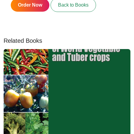
Order Now
Back to Books
Related Books