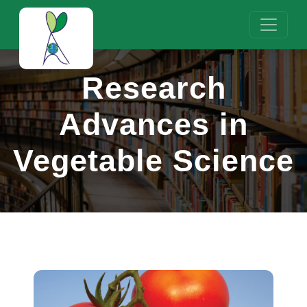
Research
Advances in
Vegetable Science