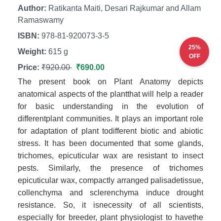
Author:
Ratikanta Maiti, Desari Rajkumar and Allam
Ramaswamy
ISBN:
978-81-920073-3-5
25%
Weight:
615 g
OFF
Price:
₹920.00
₹690.00
The present book on Plant Anatomy depicts
anatomical aspects of the plantthat will help a reader
for basic understanding in the evolution of
differentplant communities. It plays an important role
for adaptation of plant todifferent biotic and abiotic
stress. It has been documented that some glands,
trichomes, epicuticular wax are resistant to insect
pests. Similarly, the presence of trichomes
epicuticular wax, compactly arranged palisadetissue,
collenchyma and sclerenchyma induce drought
resistance. So, it isnecessity of all scientists,
especially for breeder, plant physiologist to havethe