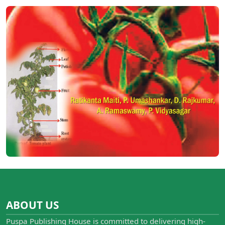
ABOUT US
Puspa Publishing House is committed to delivering high-