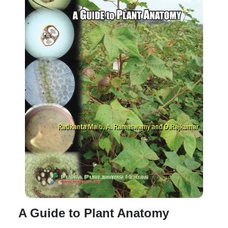
A Guide to Plant Anatomy