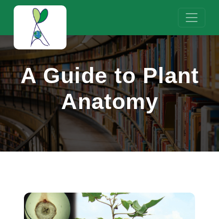
A Guide to Plant
Anatomy