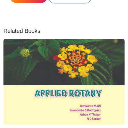
Related Books