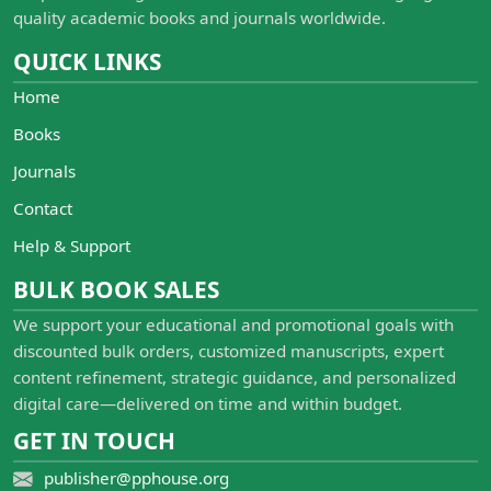
quality academic books and journals worldwide.
QUICK LINKS
Home
Books
Journals
Contact
Help & Support
BULK BOOK SALES
We support your educational and promotional goals with
discounted bulk orders, customized manuscripts, expert
content refinement, strategic guidance, and personalized
digital care—delivered on time and within budget.
GET IN TOUCH
publisher@pphouse.org