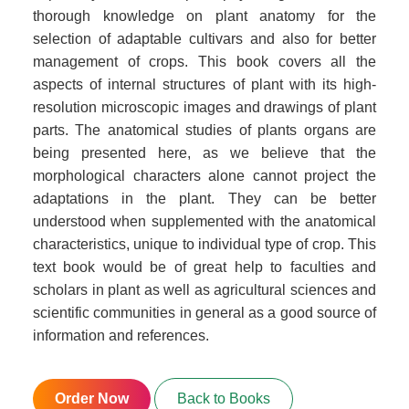
thorough knowledge on plant anatomy for the
selection of adaptable cultivars and also for better
management of crops. This book covers all the
aspects of internal structures of plant with its high-
resolution microscopic images and drawings of plant
parts. The anatomical studies of plants organs are
being presented here, as we believe that the
morphological characters alone cannot project the
adaptations in the plant. They can be better
understood when supplemented with the anatomical
characteristics, unique to individual type of crop. This
text book would be of great help to faculties and
scholars in plant as well as agricultural sciences and
scientific communities in general as a good source of
information and references.
Order Now
Back to Books