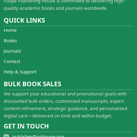
Puspa Publishing House is committed to delivering high-
quality academic books and journals worldwide.
QUICK LINKS
Home
Books
Journals
Contact
Help & Support
BULK BOOK SALES
We support your educational and promotional goals with
discounted bulk orders, customized manuscripts, expert
content refinement, strategic guidance, and personalized
digital care—delivered on time and within budget.
GET IN TOUCH
publisher@pphouse.org