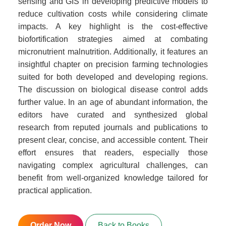
sensing and GIS in developing predictive models to
reduce cultivation costs while considering climate
impacts. A key highlight is the cost-effective
biofortification strategies aimed at combating
micronutrient malnutrition. Additionally, it features an
insightful chapter on precision farming technologies
suited for both developed and developing regions.
The discussion on biological disease control adds
further value. In an age of abundant information, the
editors have curated and synthesized global
research from reputed journals and publications to
present clear, concise, and accessible content. Their
effort ensures that readers, especially those
navigating complex agricultural challenges, can
benefit from well-organized knowledge tailored for
practical application.
Order Now
Back to Books