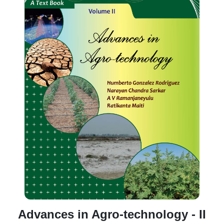
Advances in Agro-technology - II