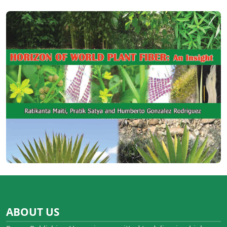
ABOUT US