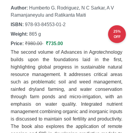
Author:
Humberto G. Rodriguez, N C Sarkar, A V
Ramanjaneyulu and Ratikanta Maiti
ISBN:
978-93-84553-01-2
25%
Weight:
865 g
OFF
Price:
₹980.00
₹735.00
The second volume of Advances in Agrotechnology
builds upon the foundations laid in the first,
highlighting global progress in sustainable natural
resource management. It addresses critical areas
such as problematic soil and weed management,
rainfed dryland farming, and water conservation
through farm ponds and micro-irrigation, with an
emphasis on water quality. Integrated nutrient
management combining organic and inorganic inputs
is discussed to maintain soil fertility and productivity.
The book also explores the application of remote