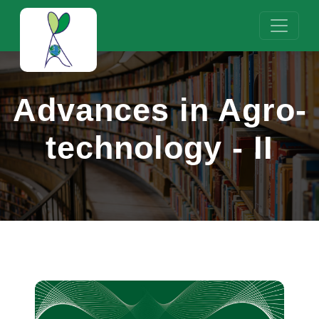
Advances in Agro-
technology - II