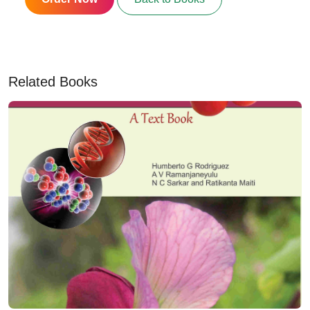
Related Books